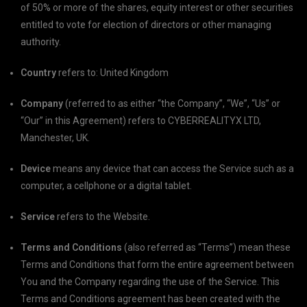
of 50% or more of the shares, equity interest or other securities
entitled to vote for election of directors or other managing
authority.
Country
refers to: United Kingdom
Company
(referred to as either “the Company”, “We”, “Us” or
“Our” in this Agreement) refers to CYBERREALITYX LTD,
Manchester, UK.
Device
means any device that can access the Service such as a
computer, a cellphone or a digital tablet.
Service
refers to the Website.
Terms and Conditions
(also referred as “Terms”) mean these
Terms and Conditions that form the entire agreement between
You and the Company regarding the use of the Service. This
Terms and Conditions agreement has been created with the