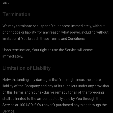
visit.
Termination
We may terminate or suspend Your access immediately, without
prior notice or liability, for any reason whatsoever, including without
limitation if You breach these Terms and Conditions.
Upon termination, Your right to use the Service will cease
immediately.
Limitation of Liability
Notwithstanding any damages that You might incur, the entire
liability of the Company and any of its suppliers under any provision
of this Terms and Your exclusive remedy for all of the foregoing
shall be limited to the amount actually paid by You through the
Service or 100 USD if You haven’t purchased anything through the
Service.