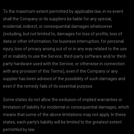
To the maximum extent permitted by applicable law, in no event
shall the Company or its suppliers be liable for any special,
incidental, indirect, or consequential damages whatsoever
(including, but not limited to, damages for loss of profits, loss of
data or other information, for business interruption, for personal
injury, loss of privacy arising out of or in any way related to the use
of or inability to use the Service, third-party software and/or third-
party hardware used with the Service, or otherwise in connection
with any provision of this Terms), even if the Company or any
supplier has been advised of the possibility of such damages and
even if the remedy fails of its essential purpose.
Some states do not allow the exclusion of implied warranties or
limitation of liability for incidental or consequential damages, which
means that some of the above limitations may not apply. In these
states, each party’s liability will be limited to the greatest extent
permitted by law.