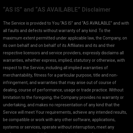
“AS IS” and “AS AVAILABLE” Disclaimer
The Service is provided to You “AS IS” and “AS AVAILABLE” and with
all faults and defects without warranty of any kind. To the
maximum extent permitted under applicable law, the Company, on
its own behalf and on behalf of its Affiliates and its and their
respective licensors and service providers, expressly disclaims all
warranties, whether express, implied, statutory or otherwise, with
respect to the Service, including all implied warranties of
merchantability, fitness for a particular purpose, title and non-
infringement, and warranties that may arise out of course of
dealing, course of performance, usage or trade practice. Without
limitation to the foregoing, the Company provides no warranty or
undertaking, and makes no representation of any kind that the
Service will meet Your requirements, achieve any intended results,
be compatible or work with any other software, applications,
systems or services, operate without interruption, meet any