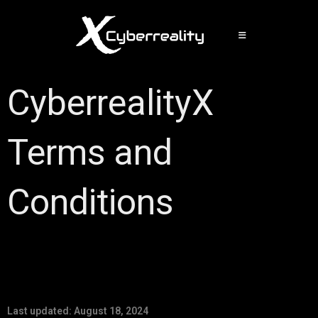
CyberrealityX
Terms and
Conditions
Last updated: August 18, 2024