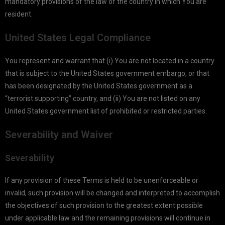
mandatory provisions of the law of the country in which You are
resident.
United States Legal Compliance
You represent and warrant that (i) You are not located in a country
that is subject to the United States government embargo, or that
has been designated by the United States government as a
“terrorist supporting” country, and (ii) You are not listed on any
United States government list of prohibited or restricted parties.
Severability and Waiver
Severability
If any provision of these Terms is held to be unenforceable or
invalid, such provision will be changed and interpreted to accomplish
the objectives of such provision to the greatest extent possible
under applicable law and the remaining provisions will continue in