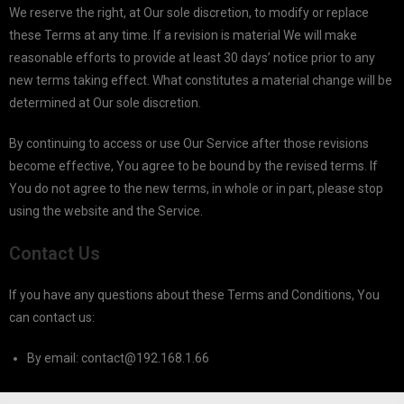
We reserve the right, at Our sole discretion, to modify or replace
these Terms at any time. If a revision is material We will make
reasonable efforts to provide at least 30 days’ notice prior to any
new terms taking effect. What constitutes a material change will be
determined at Our sole discretion.
By continuing to access or use Our Service after those revisions
become effective, You agree to be bound by the revised terms. If
You do not agree to the new terms, in whole or in part, please stop
using the website and the Service.
Contact Us
If you have any questions about these Terms and Conditions, You
can contact us:
By email:
contact@192.168.1.66