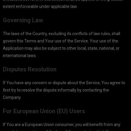
extent enforceable under applicable law.
Governing Law
The laws of the Country, excluding its conflicts of law rules, shall
govern this Terms and Your use of the Service. Your use of the
Application may also be subject to other local, state, national, or
international laws.
Disputes Resolution
If You have any concern or dispute about the Service, You agree to
first try to resolve the dispute informally by contacting the
Company.
For European Union (EU) Users
If You are a European Union consumer, you will benefit from any