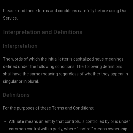
Please read these terms and conditions carefully before using Our
Service.
Interpretation and Definitions
Interpretation
The words of which the initial letter is capitalized have meanings
defined under the following conditions. The following definitions
shall have the same meaning regardless of whether they appear in
singular or in plural.
Definitions
For the purposes of these Terms and Conditions:
Affiliate
means an entity that controls, is controlled by or is under
common control with a party, where “control” means ownership