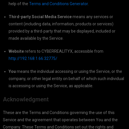
help of the
Terms and Conditions Generator
.
Third-party Social Media Service
means any services or
content (including data, information, products or services)
provided by a third-party that may be displayed, included or
made available by the Service.
Website
refers to CYBERREALITYX, accessible from
http://192.168.1.66:32775/
You
means the individual accessing or using the Service, or the
company, or other legal entity on behalf of which such individual
is accessing or using the Service, as applicable.
Acknowledgment
These are the Terms and Conditions governing the use of this
Service and the agreement that operates between You and the
Company. These Terms and Conditions set out the rights and