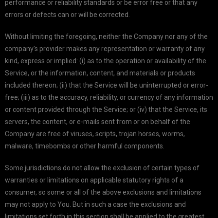
performance or reliability standards or be error free or that any
errors or defects can or will be corrected.
Without limiting the foregoing, neither the Company nor any of the
company’s provider makes any representation or warranty of any
kind, express or implied: (i) as to the operation or availability of the
Service, or the information, content, and materials or products
included thereon; (ii) that the Service will be uninterrupted or error-
free; (iii) as to the accuracy, reliability, or currency of any information
or content provided through the Service; or (iv) that the Service, its
servers, the content, or e-mails sent from or on behalf of the
Company are free of viruses, scripts, trojan horses, worms,
malware, timebombs or other harmful components.
Some jurisdictions do not allow the exclusion of certain types of
warranties or limitations on applicable statutory rights of a
consumer, so some or all of the above exclusions and limitations
may not apply to You. But in such a case the exclusions and
limitations set forth in this section shall be applied to the greatest