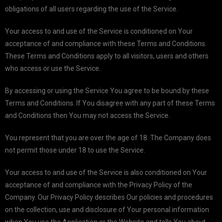
obligations of all users regarding the use of the Service.
Your access to and use of the Service is conditioned on Your
acceptance of and compliance with these Terms and Conditions.
These Terms and Conditions apply to all visitors, users and others
who access or use the Service.
By accessing or using the Service You agree to be bound by these
Terms and Conditions. If You disagree with any part of these Terms
and Conditions then You may not access the Service.
You represent that you are over the age of 18. The Company does
not permit those under 18 to use the Service.
Your access to and use of the Service is also conditioned on Your
acceptance of and compliance with the Privacy Policy of the
Company. Our Privacy Policy describes Our policies and procedures
on the collection, use and disclosure of Your personal information