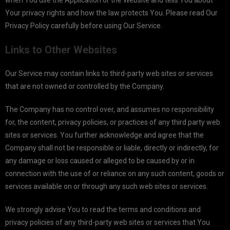
when You use the Application or the Website and tells You about
Your privacy rights and how the law protects You. Please read Our
Privacy Policy carefully before using Our Service.
Links to Other Websites
Our Service may contain links to third-party web sites or services
that are not owned or controlled by the Company.
The Company has no control over, and assumes no responsibility
for, the content, privacy policies, or practices of any third party web
sites or services. You further acknowledge and agree that the
Company shall not be responsible or liable, directly or indirectly, for
any damage or loss caused or alleged to be caused by or in
connection with the use of or reliance on any such content, goods or
services available on or through any such web sites or services.
We strongly advise You to read the terms and conditions and
privacy policies of any third-party web sites or services that You