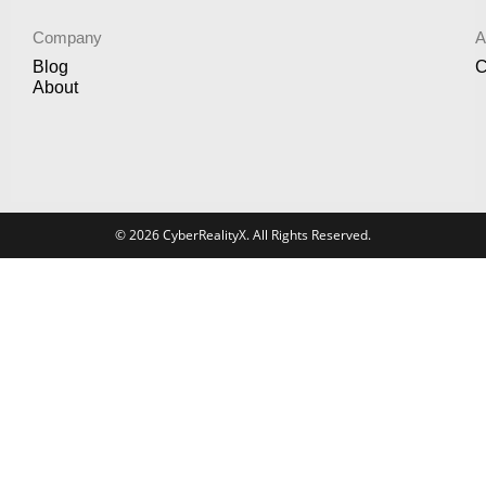
Company
A
Blog
C
About
© 2026 CyberRealityX. All Rights Reserved.