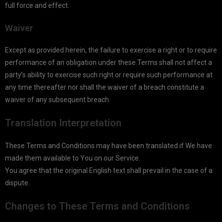
full force and effect.
Waiver
Except as provided herein, the failure to exercise a right or to require
performance of an obligation under these Terms shall not affect a
party’s ability to exercise such right or require such performance at
any time thereafter nor shall the waiver of a breach constitute a
waiver of any subsequent breach.
Translation Interpretation
These Terms and Conditions may have been translated if We have
made them available to You on our Service.
You agree that the original English text shall prevail in the case of a
dispute.
Changes to These Terms and Conditions